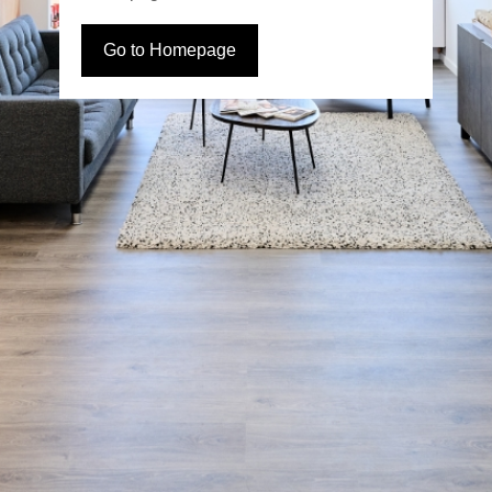
Go to Homepage